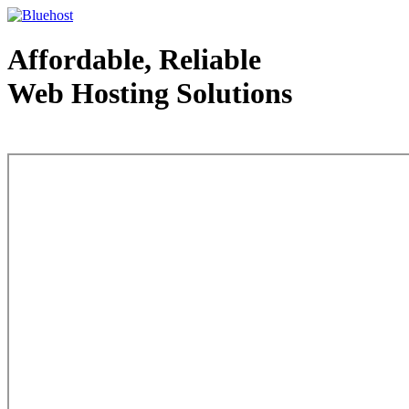
Affordable, Reliable
Web Hosting Solutions
Web Hosting - courtesy of www.bluehost.com